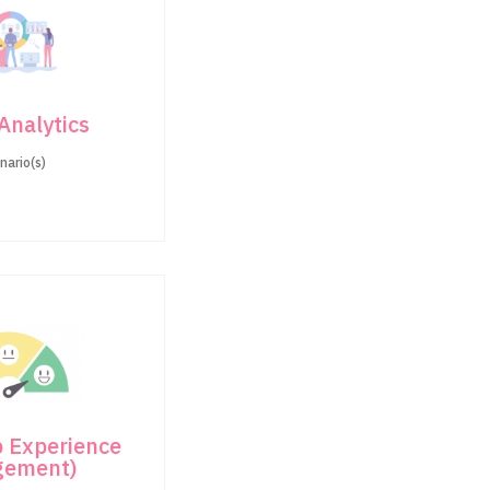
 Analytics
nario(s)
 Experience
gement)