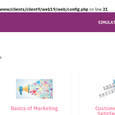
/www/clients/client9/web19/web/config.php
on line
31
SIMULA
s.
Basics of Marketing
Custome
Satisfa