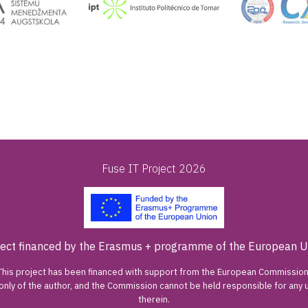
Fuse IT Project 2026
ject financed by the Erasmus + programme of the European U
This project has been financed with support from the European Commission
 only of the author, and the Commission cannot be held responsible for an
therein.