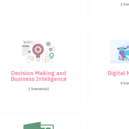
2 Sce
Decision Making and
Digital
Business Inteligence
4 Sce
2 Scenario(s)