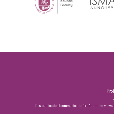
Pro
This publication [communication] reflects the views