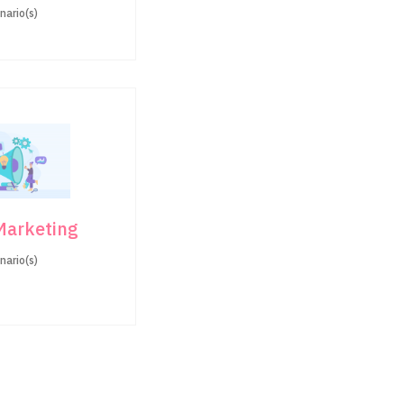
nario(s)
 Marketing
nario(s)