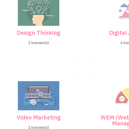
Design Thinking
Digital
1 Scenario(s)
4 Sce
Video Marketing
WEM (Web
Mana
1 Scenario(s)