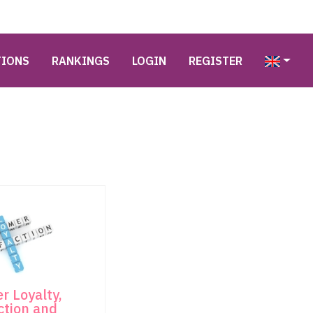
TIONS
RANKINGS
LOGIN
REGISTER
r Loyalty,
ction and