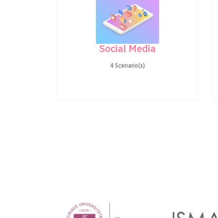
Social Media
4 Scenario(s)