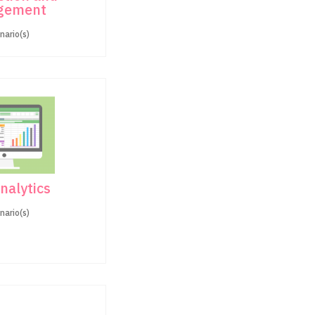
gement
nario(s)
nalytics
nario(s)