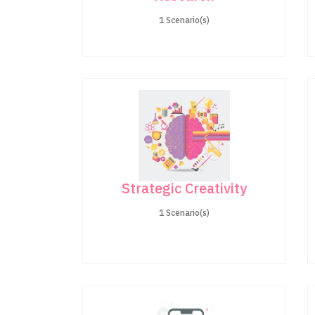
1 Scenario(s)
Strategic Creativity
1 Scenario(s)