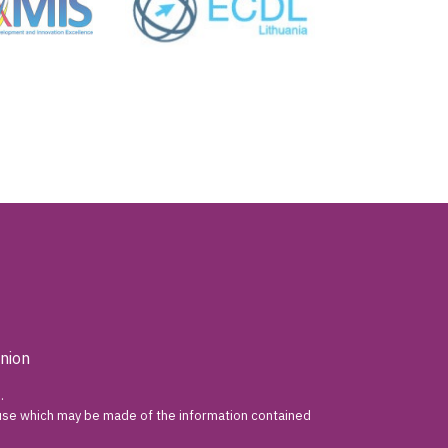
nion
.
y use which may be made of the information contained