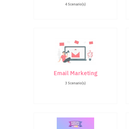
4 Scenario(s)
Email Marketing
3 Scenario(s)