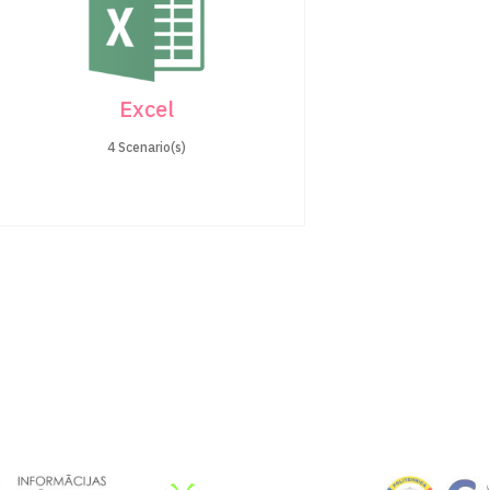
Excel
4 Scenario(s)