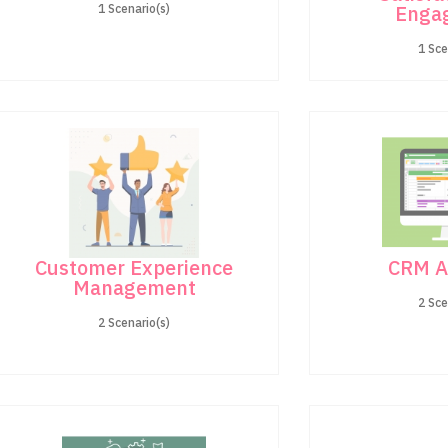
Enga
1 Scenario(s)
1 Sce
Customer Experience
CRM A
Management
2 Sce
2 Scenario(s)