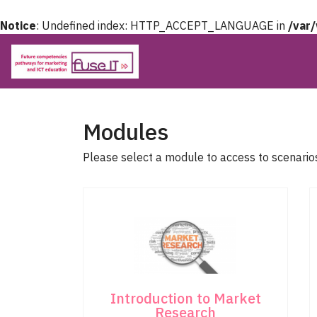
Notice
: Undefined index: HTTP_ACCEPT_LANGUAGE in
/var
Modules
Please select a module to access to scenario
Introduction to Market
Research