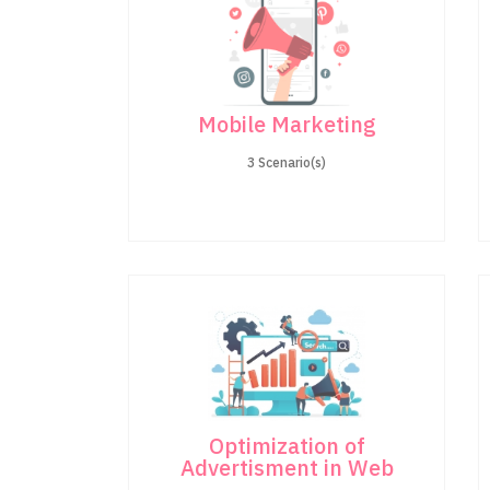
Mobile Marketing
3 Scenario(s)
Optimization of
Advertisment in Web