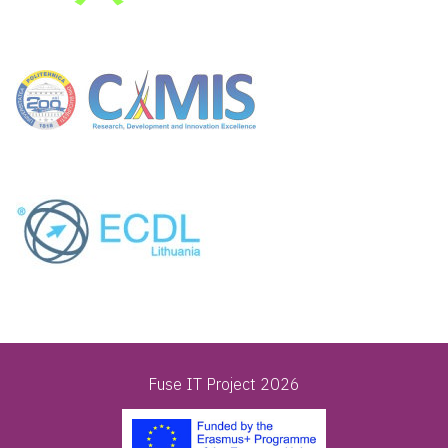
Fuse IT Project 2026