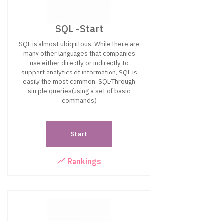
SQL -Start
SQL is almost ubiquitous. While there are
many other languages that companies
use either directly or indirectly to
support analytics of information, SQL is
easily the most common. SQL-Through
simple queries(using a set of basic
commands)
Start
Rankings