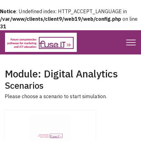
Notice
: Undefined index: HTTP_ACCEPT_LANGUAGE in
/var/www/clients/client9/web19/web/config.php
on line
31
Module: Digital Analytics
Scenarios
Please choose a scenario to start simulation.