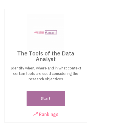
The Tools of the Data
Analyst
Identify when, where and in what context
certain tools are used considering the
research objectives
Start
Rankings