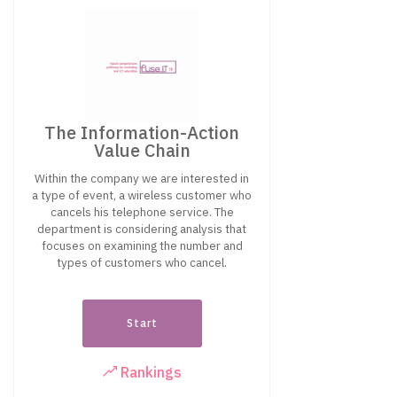
The Information-Action
Value Chain
Within the company we are interested in
a type of event, a wireless customer who
cancels his telephone service. The
department is considering analysis that
focuses on examining the number and
types of customers who cancel.
Start
Rankings