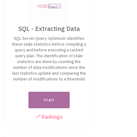
SQL - Extracting Data
SQL Server Query Optimizer identifies
these stale statistics before compiling a
query and before executing a cached
query plan. The identification of stale
statistics are done by counting the
number of data modifications since the
last statistics update and comparing the
number of modifications to a threshold
Start
Rankings