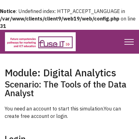
Notice
: Undefined index: HTTP_ACCEPT_LANGUAGE in
/var/www/clients/client9/web19/web/config.php
on line
31
Module: Digital Analytics
Scenario: The Tools of the Data
Analyst
You need an account to start this simulation.You can
create free account or login.
Login