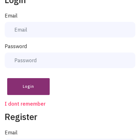
Email
Password
Login
I dont remember
Register
Email