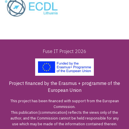
Fuse IT Project 2026
Project financed by the Erasmus + programme of the
European Union
This project has been financed with support from the European
Commission.
This publication [communication] reflects the views only of the
author, and the Commission cannot be held responsible for any
use which may be made of the information contained therein.