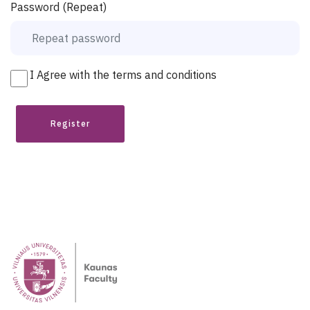
Password (Repeat)
I Agree with the terms and conditions
Register