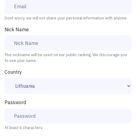
Dont worry, we will not share your personal information with anyone.
Nick Name
This nickname will be used on our public ranking. We discourage you
to use your name.
Country
Password
At least 6 characters