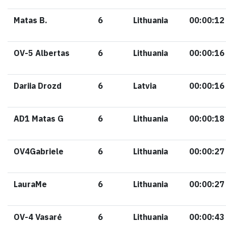
Matas B.
6
Lithuania
00:00:12
OV-5 Albertas
6
Lithuania
00:00:16
Dariia Drozd
6
Latvia
00:00:16
AD1 Matas G
6
Lithuania
00:00:18
OV4Gabriele
6
Lithuania
00:00:27
LauraMe
6
Lithuania
00:00:27
OV-4 Vasarė
6
Lithuania
00:00:43