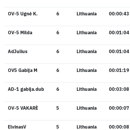
OV-5 Ugnė K.
6
Lithuania
00:00:43
OV-5 Milda
6
Lithuania
00:01:04
AdJulius
6
Lithuania
00:01:04
OV5 Gabija M
6
Lithuania
00:01:19
AD-1 gabija.dub
6
Lithuania
00:03:08
OV-5 VAKARĖ
5
Lithuania
00:00:07
ElvinasV
5
Lithuania
00:00:08