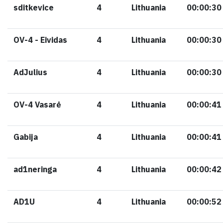
sditkevice
4
Lithuania
00:00:30
OV-4 - Eividas
4
Lithuania
00:00:30
AdJulius
4
Lithuania
00:00:30
OV-4 Vasarė
4
Lithuania
00:00:41
Gabija
4
Lithuania
00:00:41
ad1neringa
4
Lithuania
00:00:42
AD1U
4
Lithuania
00:00:52