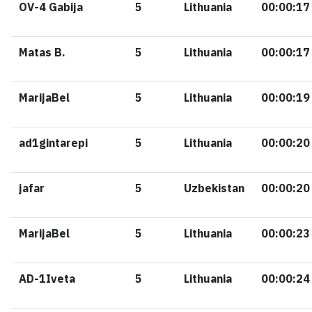
OV-4 Gabija
5
Lithuania
00:00:17
Matas B.
5
Lithuania
00:00:17
MarijaBel
5
Lithuania
00:00:19
ad1gintarepi
5
Lithuania
00:00:20
jafar
5
Uzbekistan
00:00:20
MarijaBel
5
Lithuania
00:00:23
AD-1Iveta
5
Lithuania
00:00:24