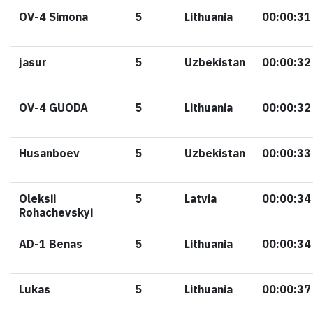
OV-4 Simona
5
Lithuania
00:00:31
jasur
5
Uzbekistan
00:00:32
OV-4 GUODA
5
Lithuania
00:00:32
Husanboev
5
Uzbekistan
00:00:33
Oleksii
5
Latvia
00:00:34
Rohachevskyi
AD-1 Benas
5
Lithuania
00:00:34
Lukas
5
Lithuania
00:00:37