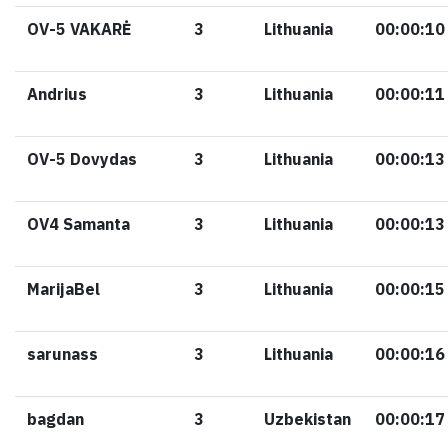
OV-5 VAKARĖ
3
Lithuania
00:00:10
Andrius
3
Lithuania
00:00:11
OV-5 Dovydas
3
Lithuania
00:00:13
OV4 Samanta
3
Lithuania
00:00:13
MarijaBel
3
Lithuania
00:00:15
sarunass
3
Lithuania
00:00:16
bagdan
3
Uzbekistan
00:00:17