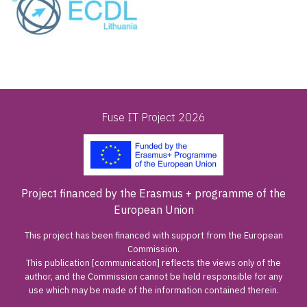
Fuse IT Project 2026
Project financed by the Erasmus + programme of the
European Union
This project has been financed with support from the European
Commission.
This publication [communication] reflects the views only of the
author, and the Commission cannot be held responsible for any
use which may be made of the information contained therein.