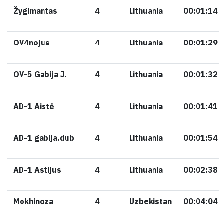
Žygimantas
4
Lithuania
00:01:14
OV4nojus
4
Lithuania
00:01:29
OV-5 Gabija J.
4
Lithuania
00:01:32
AD-1 Aistė
4
Lithuania
00:01:41
AD-1 gabija.dub
4
Lithuania
00:01:54
AD-1 Astijus
4
Lithuania
00:02:38
Mokhinoza
4
Uzbekistan
00:04:04