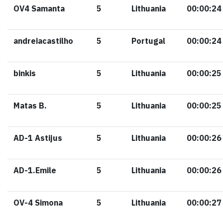
OV4 Samanta
5
Lithuania
00:00:24
andreiacastilho
5
Portugal
00:00:24
binkis
5
Lithuania
00:00:25
Matas B.
5
Lithuania
00:00:25
AD-1 Astijus
5
Lithuania
00:00:26
AD-1.Emile
5
Lithuania
00:00:26
OV-4 Simona
5
Lithuania
00:00:27