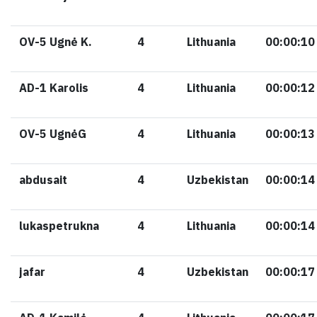
OV-5 Ugnė K.
4
Lithuania
00:00:10
AD-1 Karolis
4
Lithuania
00:00:12
OV-5 UgnėG
4
Lithuania
00:00:13
abdusait
4
Uzbekistan
00:00:14
lukaspetrukna
4
Lithuania
00:00:14
jafar
4
Uzbekistan
00:00:17