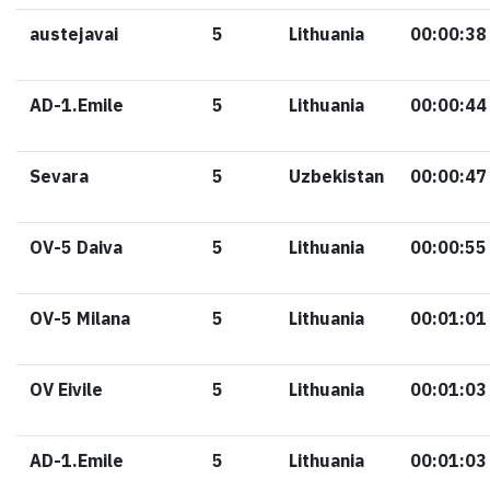
austejavai
5
Lithuania
00:00:38
AD-1.Emile
5
Lithuania
00:00:44
Sevara
5
Uzbekistan
00:00:47
OV-5 Daiva
5
Lithuania
00:00:55
OV-5 Milana
5
Lithuania
00:01:01
OV Eivile
5
Lithuania
00:01:03
AD-1.Emile
5
Lithuania
00:01:03