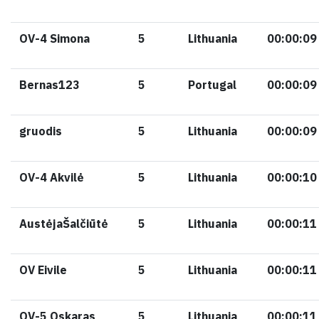
OV-4 Simona
5
Lithuania
00:00:09
Bernas123
5
Portugal
00:00:09
gruodis
5
Lithuania
00:00:09
OV-4 Akvilė
5
Lithuania
00:00:10
AustėjaŠalčiūtė
5
Lithuania
00:00:11
OV Eivile
5
Lithuania
00:00:11
OV-5 Oskaras
5
Lithuania
00:00:11