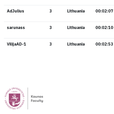
AdJulius
3
Lithuania
00:02:07
sarunass
3
Lithuania
00:02:10
VilijaAD-1
3
Lithuania
00:02:53