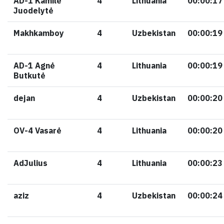
AD-1 Kamilė
4
Lithuania
00:00:17
Juodelytė
Makhkamboy
4
Uzbekistan
00:00:19
AD-1 Agnė
4
Lithuania
00:00:19
Butkutė
dejan
4
Uzbekistan
00:00:20
OV-4 Vasarė
4
Lithuania
00:00:20
AdJulius
4
Lithuania
00:00:23
aziz
4
Uzbekistan
00:00:24