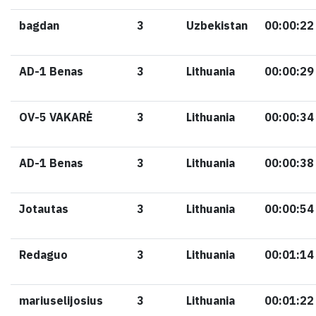
bagdan
3
Uzbekistan
00:00:22
AD-1 Benas
3
Lithuania
00:00:29
OV-5 VAKARĖ
3
Lithuania
00:00:34
AD-1 Benas
3
Lithuania
00:00:38
Jotautas
3
Lithuania
00:00:54
Redaguo
3
Lithuania
00:01:14
mariuselijosius
3
Lithuania
00:01:22