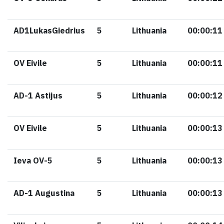
AD1LukasGiedrius
5
Lithuania
00:00:11
OV Eivile
5
Lithuania
00:00:11
AD-1 Astijus
5
Lithuania
00:00:12
OV Eivile
5
Lithuania
00:00:13
Ieva OV-5
5
Lithuania
00:00:13
AD-1 Augustina
5
Lithuania
00:00:13