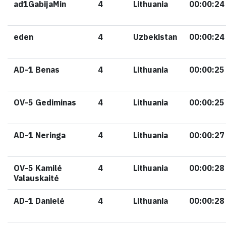
ad1GabijaMin
4
Lithuania
00:00:24
eden
4
Uzbekistan
00:00:24
AD-1 Benas
4
Lithuania
00:00:25
OV-5 Gediminas
4
Lithuania
00:00:25
AD-1 Neringa
4
Lithuania
00:00:27
OV-5 Kamilė
4
Lithuania
00:00:28
Valauskaitė
AD-1 Danielė
4
Lithuania
00:00:28