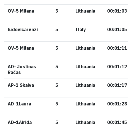
OV-5 Milana
5
Lithuania
00:01:03
ludovicarenzi
5
Italy
00:01:05
OV-5 Milana
5
Lithuania
00:01:11
AD- Justinas
5
Lithuania
00:01:12
Račas
AP-1 Skaiva
5
Lithuania
00:01:17
AD-1Laura
5
Lithuania
00:01:28
AD-1Airida
5
Lithuania
00:01:45