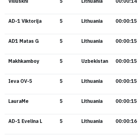
Viliuskni
5
Lithuania
00:00:14
AD-1 Viktorija
5
Lithuania
00:00:15
AD1 Matas G
5
Lithuania
00:00:15
Makhkamboy
5
Uzbekistan
00:00:15
Ieva OV-5
5
Lithuania
00:00:15
LauraMe
5
Lithuania
00:00:15
AD-1 Evelina L
5
Lithuania
00:00:16