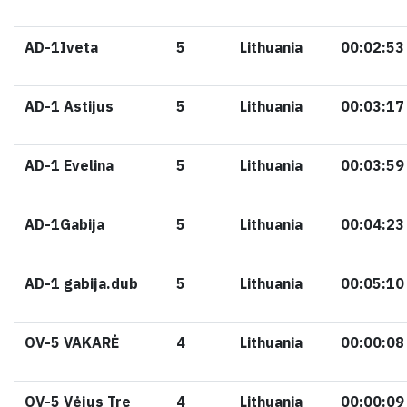
AD-1Iveta
5
Lithuania
00:02:53
AD-1 Astijus
5
Lithuania
00:03:17
AD-1 Evelina
5
Lithuania
00:03:59
AD-1Gabija
5
Lithuania
00:04:23
AD-1 gabija.dub
5
Lithuania
00:05:10
OV-5 VAKARĖ
4
Lithuania
00:00:08
OV-5 Vėjus Tre
4
Lithuania
00:00:09