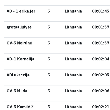
AD - 1 erika.jer
5
Lithuania
00:01:45
gretaaliulyte
5
Lithuania
00:01:57
OV-5 Neirūnė
5
Lithuania
00:01:57
AD-1 Kornelija
5
Lithuania
00:02:04
ADLukrecija
5
Lithuania
00:02:05
OV-5 Milda
5
Lithuania
00:02:06
OV-5 Kamilė Ž
5
Lithuania
00:02:21