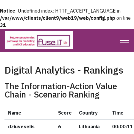
Notice
: Undefined index: HTTP_ACCEPT_LANGUAGE in
/var/www/clients/client9/web19/web/config.php
on line
31
Digital Analytics - Rankings
The Information-Action Value
Chain - Scenario Ranking
Name
Score
Country
Time
dziuveselis
6
Lithuania
00:00:11