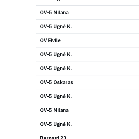
OV-5 Milana
OV-5 Ugnė K.
OV Eivile
OV-5 Ugnė K.
OV-5 Ugnė K.
OV-5 Oskaras
OV-5 Ugnė K.
OV-5 Milana
OV-5 Ugnė K.
Bernas123