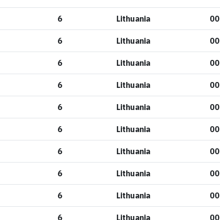
6
Lithuania
00
6
Lithuania
00
6
Lithuania
00
6
Lithuania
00
6
Lithuania
00
6
Lithuania
00
6
Lithuania
00
6
Lithuania
00
6
Lithuania
00
6
Lithuania
00