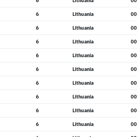
6
Lithuania
00
6
Lithuania
00
6
Lithuania
00
6
Lithuania
00
6
Lithuania
00
6
Lithuania
00
6
Lithuania
00
6
Lithuania
00
6
Lithuania
00
6
Lithuania
00