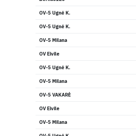
OV-5 Ugnė K.
OV-5 Ugnė K.
OV-5 Milana
OV Eivile
OV-5 Ugnė K.
OV-5 Milana
OV-5 VAKARĖ
OV Eivile
OV-5 Milana
OV-5 Ugnė K.