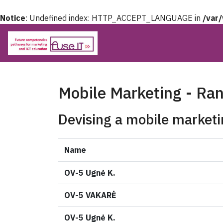
Notice
: Undefined index: HTTP_ACCEPT_LANGUAGE in
/var
Mobile Marketing - Ra
Devising a mobile marketi
Name
OV-5 Ugnė K.
OV-5 VAKARĖ
OV-5 Ugnė K.