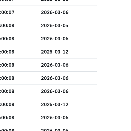
:00:07
2026-03-06
:00:08
2026-03-05
:00:08
2026-03-06
:00:08
2025-03-12
:00:08
2026-03-06
:00:08
2026-03-06
:00:08
2026-03-06
:00:08
2025-03-12
:00:08
2026-03-06
:00:08
2026-03-06