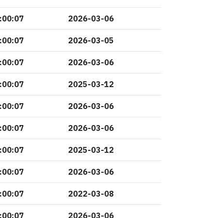
:00:07
2026-03-06
:00:07
2026-03-05
:00:07
2026-03-06
:00:07
2025-03-12
:00:07
2026-03-06
:00:07
2026-03-06
:00:07
2025-03-12
:00:07
2026-03-06
:00:07
2022-03-08
:00:07
2026-03-06