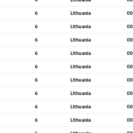
6
Lithuania
00
6
Lithuania
00
6
Lithuania
00
6
Lithuania
00
6
Lithuania
00
6
Lithuania
00
6
Lithuania
00
6
Lithuania
00
6
Lithuania
00