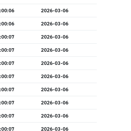
:00:06
2026-03-06
:00:06
2026-03-06
:00:07
2026-03-06
:00:07
2026-03-06
:00:07
2026-03-06
:00:07
2026-03-06
:00:07
2026-03-06
:00:07
2026-03-06
:00:07
2026-03-06
:00:07
2026-03-06