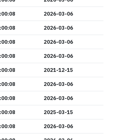
:00:08
2026-03-06
:00:08
2026-03-06
:00:08
2026-03-06
:00:08
2026-03-06
:00:08
2021-12-15
:00:08
2026-03-06
:00:08
2026-03-06
:00:08
2025-03-15
:00:08
2026-03-06