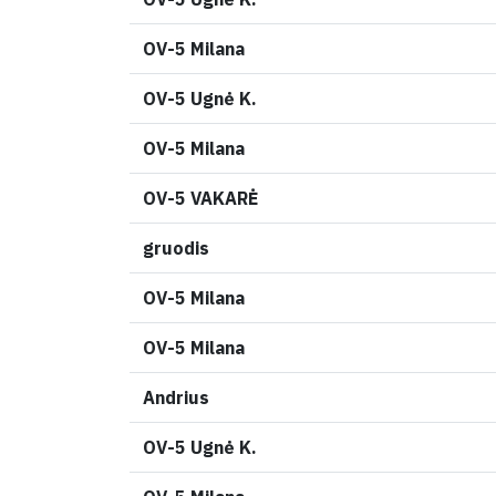
OV-5 Milana
OV-5 Ugnė K.
OV-5 Milana
OV-5 VAKARĖ
gruodis
OV-5 Milana
OV-5 Milana
Andrius
OV-5 Ugnė K.