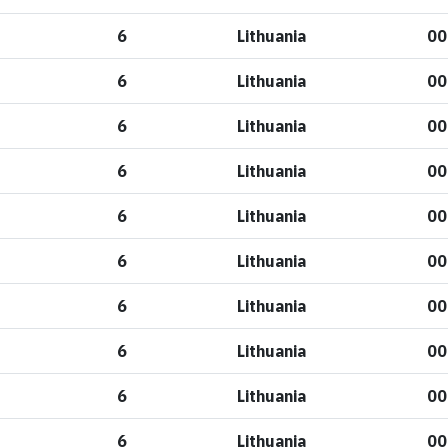
6
Lithuania
00
6
Lithuania
00
6
Lithuania
00
6
Lithuania
00
6
Lithuania
00
6
Lithuania
00
6
Lithuania
00
6
Lithuania
00
6
Lithuania
00
6
Lithuania
00