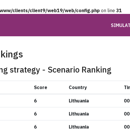
/www/clients/client9/web19/web/config.php
on line
31
SIMULA
nkings
ng strategy - Scenario Ranking
Score
Country
Ti
6
Lithuania
00
6
Lithuania
00
6
Lithuania
00