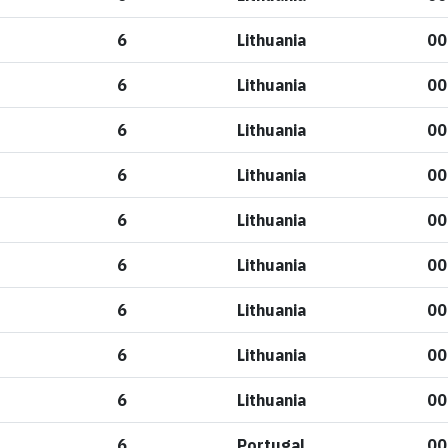
6
Lithuania
00
6
Lithuania
00
6
Lithuania
00
6
Lithuania
00
6
Lithuania
00
6
Lithuania
00
6
Lithuania
00
6
Lithuania
00
6
Lithuania
00
6
Portugal
00