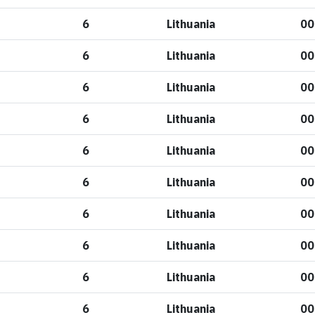
6
Lithuania
00
6
Lithuania
00
6
Lithuania
00
6
Lithuania
00
6
Lithuania
00
6
Lithuania
00
6
Lithuania
00
6
Lithuania
00
6
Lithuania
00
6
Lithuania
00