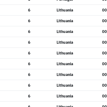
6
Lithuania
00
6
Lithuania
00
6
Lithuania
00
6
Lithuania
00
6
Lithuania
00
6
Lithuania
00
6
Lithuania
00
6
Lithuania
00
6
Lithuania
00
6
Lithuania
00