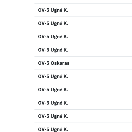
OV-5 Ugnė K.
OV-5 Ugnė K.
OV-5 Ugnė K.
OV-5 Ugnė K.
OV-5 Oskaras
OV-5 Ugnė K.
OV-5 Ugnė K.
OV-5 Ugnė K.
OV-5 Ugnė K.
OV-5 Ugnė K.