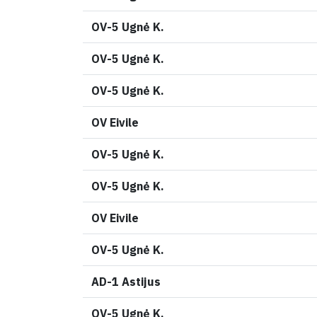
OV-5 Ugnė K.
OV-5 Ugnė K.
OV-5 Ugnė K.
OV Eivile
OV-5 Ugnė K.
OV-5 Ugnė K.
OV Eivile
OV-5 Ugnė K.
AD-1 Astijus
OV-5 Ugnė K.