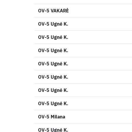
OV-5 VAKARĖ
OV-5 Ugnė K.
OV-5 Ugnė K.
OV-5 Ugnė K.
OV-5 Ugnė K.
OV-5 Ugnė K.
OV-5 Ugnė K.
OV-5 Ugnė K.
OV-5 Milana
OV-5 Ugnė K.