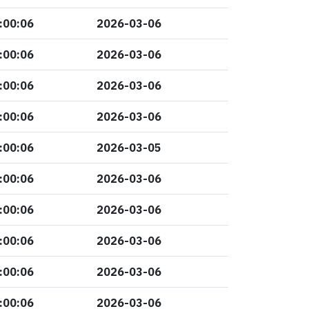
:00:06
2026-03-06
:00:06
2026-03-06
:00:06
2026-03-06
:00:06
2026-03-06
:00:06
2026-03-05
:00:06
2026-03-06
:00:06
2026-03-06
:00:06
2026-03-06
:00:06
2026-03-06
:00:06
2026-03-06