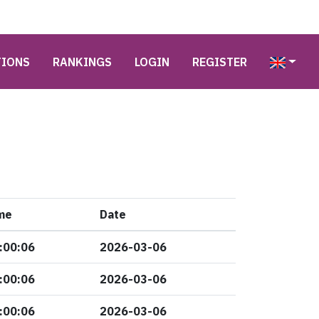
TIONS
RANKINGS
LOGIN
REGISTER
me
Date
:00:06
2026-03-06
:00:06
2026-03-06
:00:06
2026-03-06