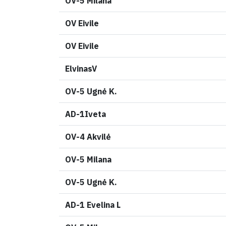
OV-5 Milana
OV Eivile
OV Eivile
ElvinasV
OV-5 Ugnė K.
AD-1Iveta
OV-4 Akvilė
OV-5 Milana
OV-5 Ugnė K.
AD-1 Evelina L