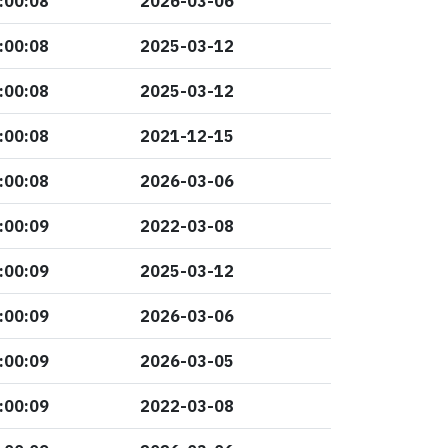
:00:08
2026-03-06
:00:08
2025-03-12
:00:08
2025-03-12
:00:08
2021-12-15
:00:08
2026-03-06
:00:09
2022-03-08
:00:09
2025-03-12
:00:09
2026-03-06
:00:09
2026-03-05
:00:09
2022-03-08