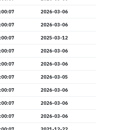
:00:07
2026-03-06
:00:07
2026-03-06
:00:07
2025-03-12
:00:07
2026-03-06
:00:07
2026-03-06
:00:07
2026-03-05
:00:07
2026-03-06
:00:07
2026-03-06
:00:07
2026-03-06
:00:07
2021-12-22